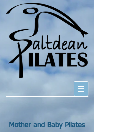
Mother and Baby Pilates