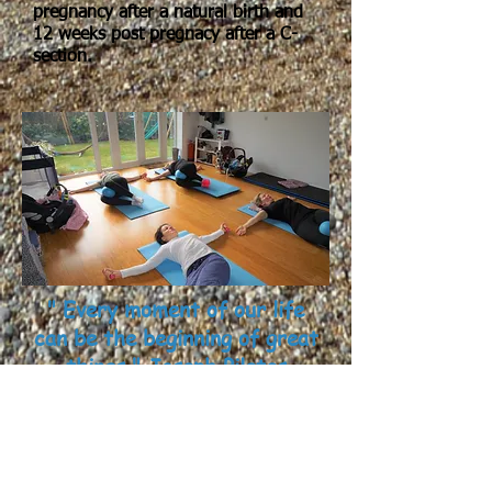
pregnancy after a natural birth and
12 weeks post pregnacy after a C-
section.
" Every moment of our life
can be the beginning of great
things " Joseph Pilates
"Having been part of the class since
birth I have really enjoyed and
noticed the difference in my ability. I