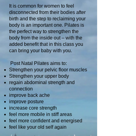
It is common for women to feel
disconnected from their bodies after
birth and the step to reclaiming your
body is an important one. Pilates is
the perfect way to strengthen the
body from the inside out – with the
added benefit that in this class you
can bring your baby with you.
Post Natal Pilates aims to:
Strengthen your pelvic floor muscles
Strengthen your upper body
regain abdominal strength and
connection
improve back ache
improve posture
increase core strength
feel more mobile in stiff areas
feel more confident and energised
feel like your old self again