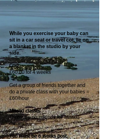
hile you exercise your baby can
W
sit in a car seat or travel cot, lie on
a blanket in the studio by your
side.
Cost
£60.00 for 4 weeks
Get a group of friends together and
do a private class with your babies =
£60/hour
Missed classes
There are no refunds for missed
classes.
You must be 6 weeks post