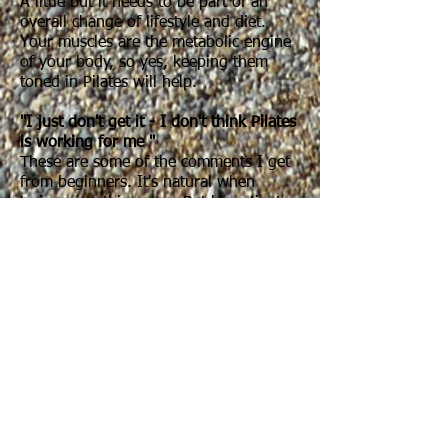
A little but it needs to be part of an
overall change of lifestyle and diet.
Your muscles are the metabolic engine
of your body, so yes, keeping them
toned in Pilates will help.
"I just don't get it - I don't think Pilates
is working for me "
These are some of the comments I get
from beginners. It's natural when
trying something new. But be patient
with yourself. Don't expect to be able to
understand and do all the exercises
straight away. Pilates uses the same
movements each week so although the
first week might feel like you've got
loads to think about and you might not
be sure you're getting it all, be patient
as your body will start remembering,
enabling you to work harder and get
more out of the exercises. If you're not
sure, stick at it as it takes time. It won't
happen overnight... but it will happen.