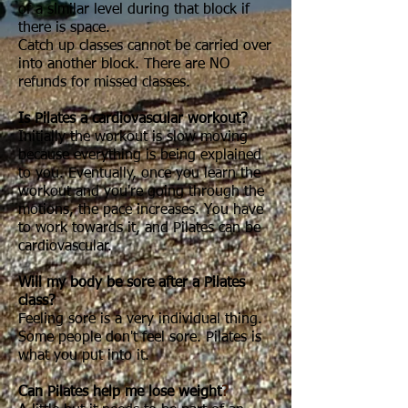
of a similar level during that block if
there is space.
Catch up classes cannot be carried over
into another block. There are NO
refunds for missed classes.
Is Pilates a cardiovascular workout?
Initially the workout is slow moving
because everything is being explained
to you. Eventually, once you learn the
workout and you're going through the
motions, the pace increases. You have
to work towards it, and Pilates can be
cardiovascular.
Will my body be sore after a Pilates
class?
Feeling sore is a very individual thing.
Some people don't feel sore. Pilates is
what you put into it.
Can Pilates help me lose weight
?