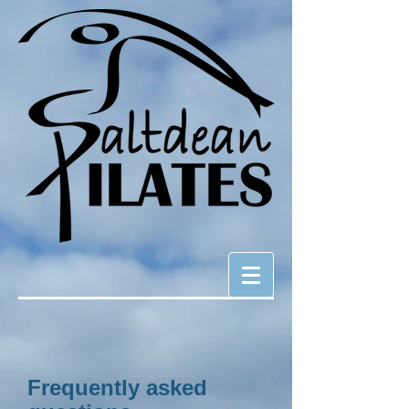
Frequently asked