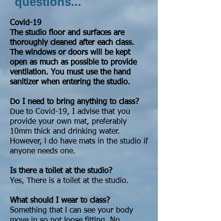
questions...
Covid-19
The studio floor and surfaces are
thoroughly cleaned after each class.
The windows or doors will be kept
open as much as possible to provide
ventilation. You must use the hand
sanitizer when entering the studio.
Do I need to bring anything to class?
Due to Covid-19, I advise that you
provide your own mat, preferably
10mm thick and drinking water.
However, l do have mats in the studio if
anyone needs one.
Is there a toilet at the studio?
Yes, There is a toilet at the studio.
What should I wear to class?
Something that l can see your body
move in so not loose fitting. No