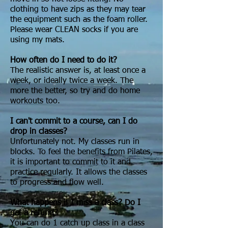
clothing to have zips as they may tear
the equipment such as the foam roller.
Please wear CLEAN socks if you are
using my mats.
How often do I need to do it?
The realistic answer is, at least once a
week, or ideally twice a week. The
more the better, so try and do home
workouts too.
I can't commit to a course, can I do
drop in classes?
Unfortunately not. My classes run in
blocks. To feel the benefits from Pilates,
it is important to commit to it and
practice regularly. It allows the classes
to progress and flow well.
What happens if I miss a class? Do I
get a refund?
You can do 1 catch up class in a class